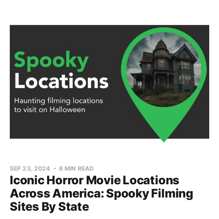
SEP 23, 2024
6 MIN READ
Iconic Horror Movie Locations
Across America: Spooky Filming
Sites By State