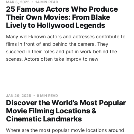
MAR 3, 2025
14 MIN READ
25 Famous Actors Who Produce
Their Own Movies: From Blake
Lively to Hollywood Legends
Many well-known actors and actresses contribute to
films in front of and behind the camera. They
succeed in their roles and put in work behind the
scenes. Actors often take improv to new
JAN 29, 2025
9 MIN READ
Discover the World's Most Popular
Movie Filming Locations &
Cinematic Landmarks
Where are the most popular movie locations around