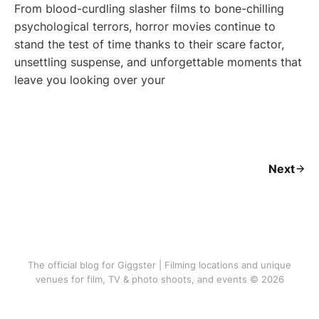
From blood-curdling slasher films to bone-chilling
psychological terrors, horror movies continue to
stand the test of time thanks to their scare factor,
unsettling suspense, and unforgettable moments that
leave you looking over your
Next
The official blog for Giggster | Filming locations and unique
venues for film, TV & photo shoots, and events © 2026