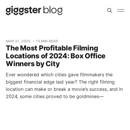
MAR 31, 2025
13 MIN READ
The Most Profitable Filming
Locations of 2024: Box Office
Winners by City
Ever wondered which cities gave filmmakers the
biggest financial edge last year? The right filming
location can make or break a movie’s success, and in
2024, some cities proved to be goldmines—