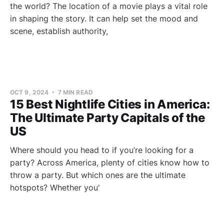
the world? The location of a movie plays a vital role
in shaping the story. It can help set the mood and
scene, establish authority,
OCT 9, 2024
7 MIN READ
15 Best Nightlife Cities in America:
The Ultimate Party Capitals of the
US
Where should you head to if you’re looking for a
party? Across America, plenty of cities know how to
throw a party. But which ones are the ultimate
hotspots? Whether you'